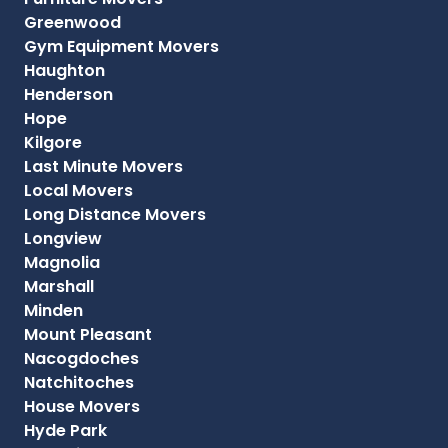
Greenwood
Gym Equipment Movers
Haughton
Henderson
Hope
Kilgore
Last Minute Movers
Local Movers
Long Distance Movers
Longview
Magnolia
Marshall
Minden
Mount Pleasant
Nacogdoches
Natchitoches
House Movers
Hyde Park