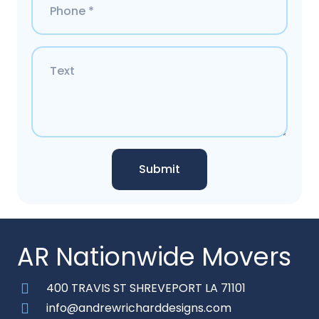
Submit
AR Nationwide Movers
400 TRAVIS ST SHREVEPORT LA 71101
info@andrewricharddesigns.com