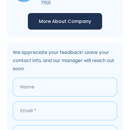
71101
More About Company
We appreciate your feedback! Leave your
contact info, and our manager will reach out
soon.