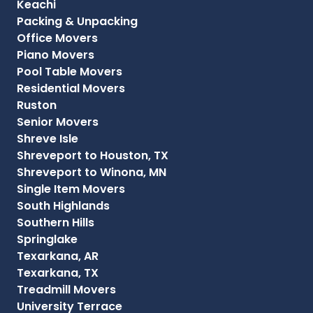
Keachi
Packing & Unpacking
Office Movers
Piano Movers
Pool Table Movers
Residential Movers
Ruston
Senior Movers
Shreve Isle
Shreveport to Houston, TX
Shreveport to Winona, MN
Single Item Movers
South Highlands
Southern Hills
Springlake
Texarkana, AR
Texarkana, TX
Treadmill Movers
University Terrace