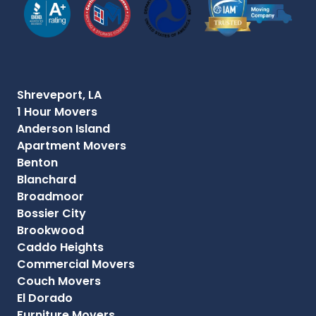
Shreveport, LA
1 Hour Movers
Anderson Island
Apartment Movers
Benton
Blanchard
Broadmoor
Bossier City
Brookwood
Caddo Heights
Commercial Movers
Couch Movers
El Dorado
Furniture Movers