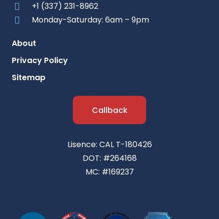
+1 (337) 231-8962
Monday-Saturday: 6am – 9pm
About
Privacy Policy
Sitemap
Callback
Lisence: CAL T-180426
DOT: #264168
MC: #169237