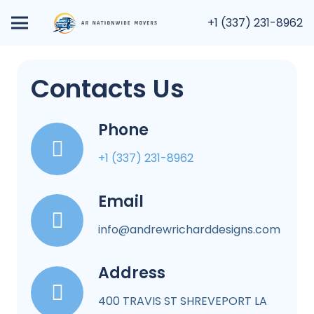
+1 (337) 231-8962
Contacts Us
Phone
+1 (337) 231-8962
Email
info@andrewricharddesigns.com
Address
400 TRAVIS ST SHREVEPORT LA