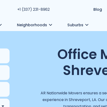
+1 (337) 231-8962
Blog
Neighborhoods
Suburbs
Office 
Shreve
AR Nationwide Movers ensures a sea
experience in Shreveport, LA. Our
transportation, and setu