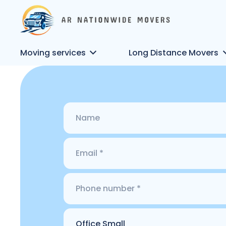
Moving services
Long Distance Movers