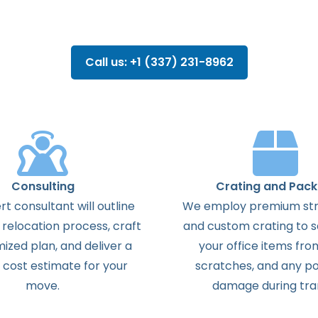
Call us: +1 (337) 231-8962
Consulting
Crating and Pack
t consultant will outline
We employ premium str
 relocation process, craft
and custom crating to 
ized plan, and deliver a
your office items fro
 cost estimate for your
scratches, and any po
move.
damage during tran