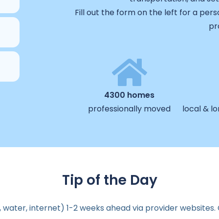
Fill out the form on the left for a pe
pr
4300 homes
professionally moved
local & l
Tip of the Day
ity, water, internet) 1-2 weeks ahead via provider websites.