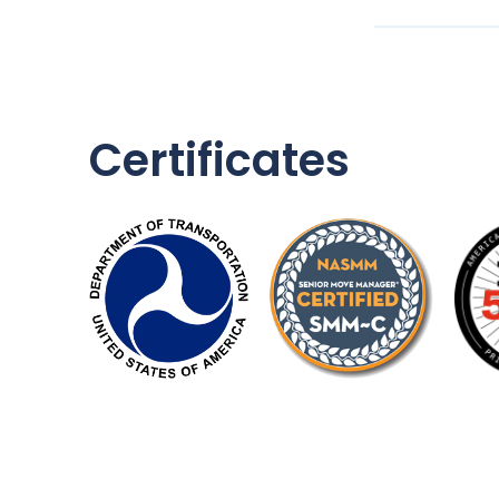
Certificates