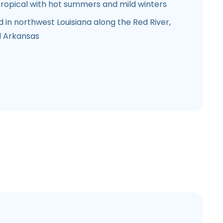
ropical with hot summers and mild winters
d in northwest Louisiana along the Red River,
d Arkansas