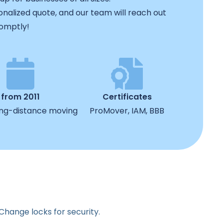
rsonalized quote, and our team will reach out
omptly!
from 2011
Certificates
ong-distance moving
ProMover, IAM, BBB
 Change locks for security.