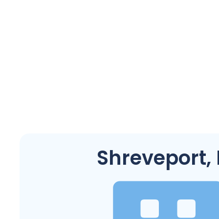
Shreveport,