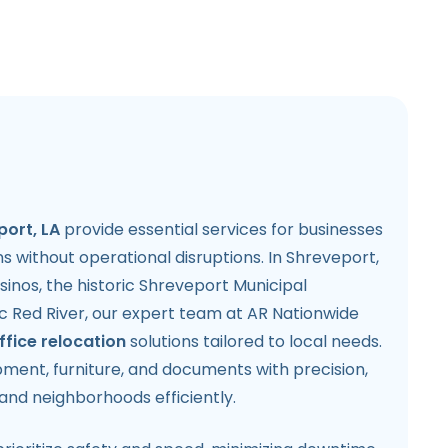
port, LA
provide essential services for businesses
s without operational disruptions. In Shreveport,
casinos, the historic Shreveport Municipal
c Red River, our expert team at AR Nationwide
ffice relocation
solutions tailored to local needs.
ment, furniture, and documents with precision,
and neighborhoods efficiently.