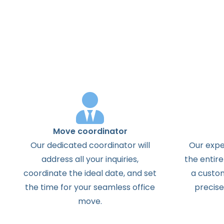
Move coordinator
Our dedicated coordinator will
Our exper
address all your inquiries,
the entire
coordinate the ideal date, and set
a custom
the time for your seamless office
precise
move.