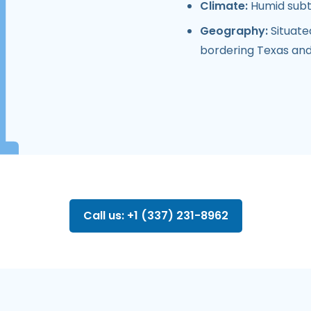
Climate:
Humid subt
Geography:
Situate
bordering Texas an
Call us: +1 (337) 231-8962