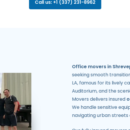
Call us: +1 (337) 231-8962
Office movers in Shreve
seeking smooth transition
LA, famous for its lively 
Auditorium, and the sceni
Movers delivers insured
o
We handle sensitive equip
navigating urban streets 