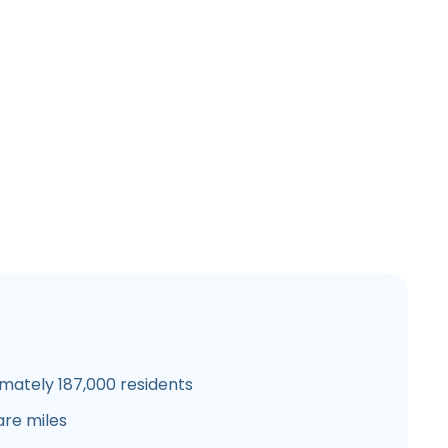
mately 187,000 residents
are miles