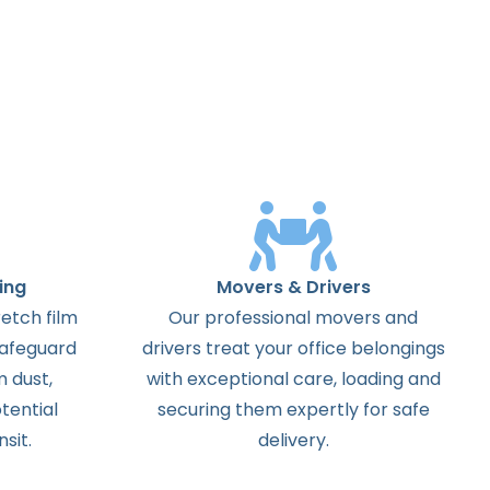
ing
Movers & Drivers
etch film
Our professional movers and
safeguard
drivers treat your office belongings
m dust,
with exceptional care, loading and
tential
securing them expertly for safe
sit.
delivery.