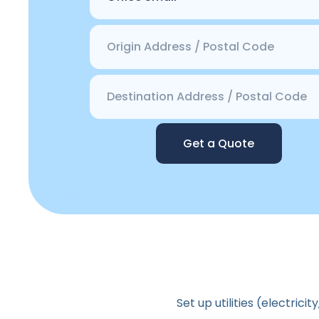
Get a Quote
Set up utilities (electric