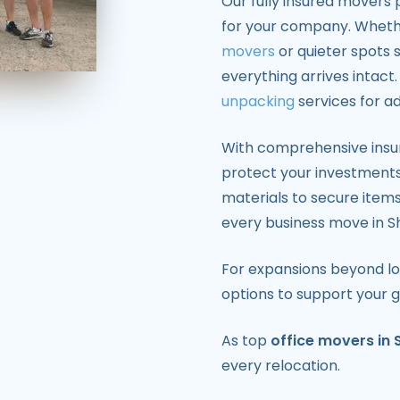
Our fully insured movers 
for your company. Whethe
movers
or quieter spots 
everything arrives intac
unpacking
services for a
With comprehensive insu
protect your investment
materials to secure item
every business move in S
For expansions beyond lo
options to support your 
As top
office movers in 
every relocation.