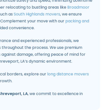
prioritize safety and speed, minimizing downtime
r relocating to bustling areas like
Broadmoor
such as
South Highlands movers
, we ensure
t. Complement your move with our
packing and
dded convenience.
rance and experienced professionals, we
s throughout the process. We use premium
s against damage, offering peace of mind for
hreveport, LA‘s dynamic environment.
cal borders, explore our
long distance movers
growth.
Shreveport, LA
, we commit to excellence in