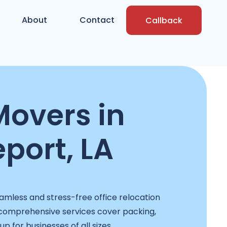
About
Contact
Callback
Movers in
port, LA
mless and stress-free office relocation
 comprehensive services cover packing,
p for businesses of all sizes.