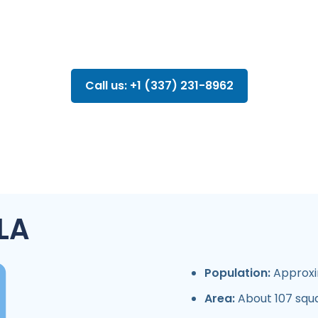
Call us: +1 (337) 231-8962
 LA
Population:
Approxi
Area:
About 107 squ