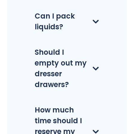
Can I pack
liquids?
Should I
empty out my
dresser
drawers?
How much
time should I
reserve my