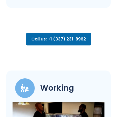
Call us: +1 (337) 231-8962
Working