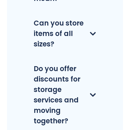
Can you store
items of all
sizes?
Do you offer
discounts for
storage
services and
moving
together?