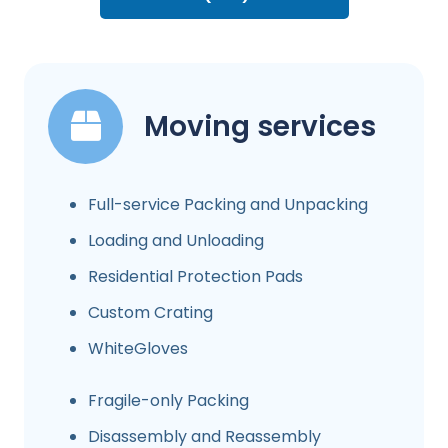
Moving services
Full-service Packing and Unpacking
Loading and Unloading
Residential Protection Pads
Custom Crating
WhiteGloves
Fragile-only Packing
Disassembly and Reassembly