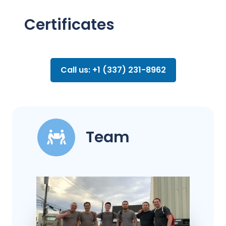
Certificates
Call us: +1 (337) 231-8962
Team