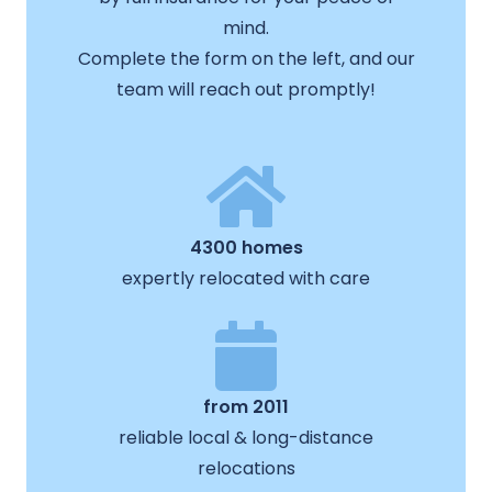
mind.
Complete the form on the left, and our
team will reach out promptly!
4300 homes
expertly relocated with care
from 2011
reliable local & long-distance
relocations