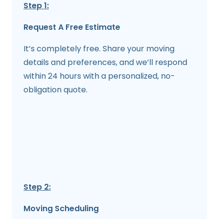
Step 1:
Request A Free Estimate
It’s completely free. Share your moving
details and preferences, and we’ll respond
within 24 hours with a personalized, no-
obligation quote.
Step 2:
Moving Scheduling