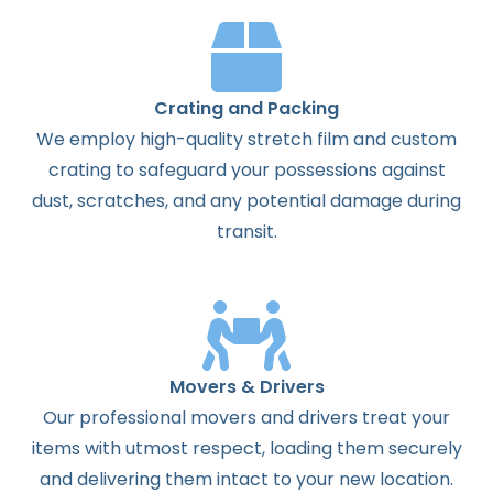
Crating and Packing
We employ high-quality stretch film and custom
crating to safeguard your possessions against
dust, scratches, and any potential damage during
transit.
Movers & Drivers
Our professional movers and drivers treat your
items with utmost respect, loading them securely
and delivering them intact to your new location.