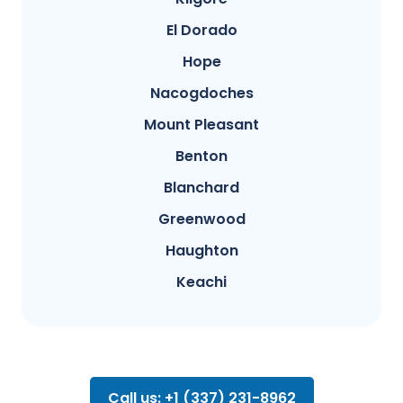
El Dorado
Hope
Nacogdoches
Mount Pleasant
Benton
Blanchard
Greenwood
Haughton
Keachi
Call us: +1 (337) 231-8962