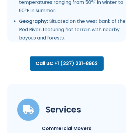
temperatures ranging from 50°F in winter to
90°F in summer.
Geography:
Situated on the west bank of the
Red River, featuring flat terrain with nearby
bayous and forests.
Call us: +1 (337) 231-8962
Services
Commercial Movers