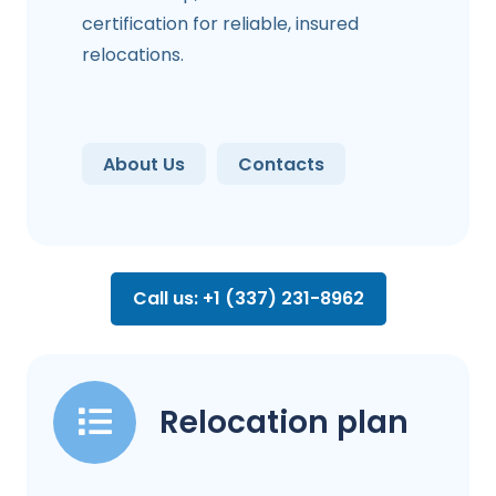
certification for reliable, insured
relocations.
About Us
Contacts
Call us: +1 (337) 231-8962
Relocation plan