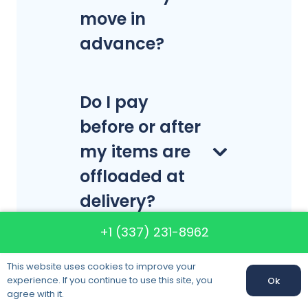
move in
advance?
Do I pay
before or after
my items are
offloaded at
delivery?
+1 (337) 231-8962
This website uses cookies to improve your
experience. If you continue to use this site, you
Ok
Call us:
+1 (337) 231-8962
agree with it.