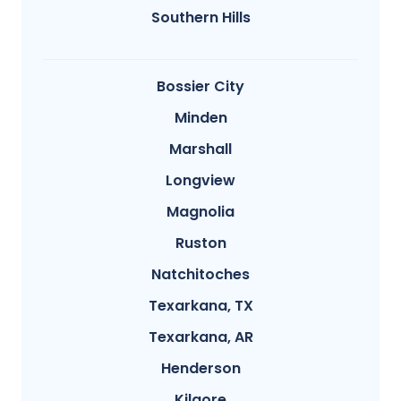
Southern Hills
Bossier City
Minden
Marshall
Longview
Magnolia
Ruston
Natchitoches
Texarkana, TX
Texarkana, AR
Henderson
Kilgore