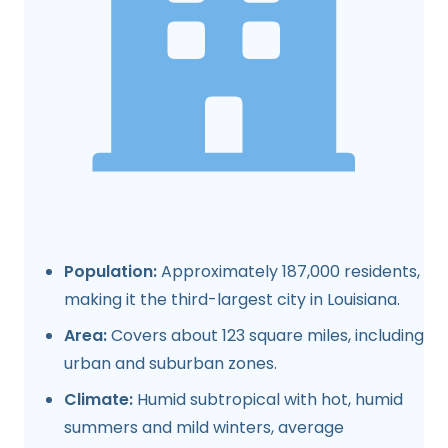
Population:
Approximately 187,000 residents,
making it the third-largest city in Louisiana.
Area:
Covers about 123 square miles, including
urban and suburban zones.
Climate:
Humid subtropical with hot, humid
summers and mild winters, average