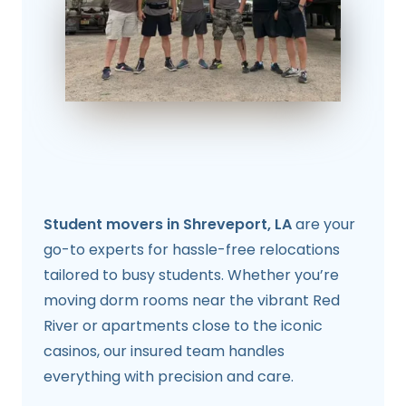
Student movers in Shreveport, LA
are your
go-to experts for hassle-free relocations
tailored to busy students. Whether you’re
moving dorm rooms near the vibrant Red
River or apartments close to the iconic
casinos, our insured team handles
everything with precision and care.