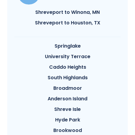
Shreveport to Winona, MN
Shreveport to Houston, TX
Springlake
University Terrace
Caddo Heights
South Highlands
Broadmoor
Anderson Island
Shreve Isle
Hyde Park
Brookwood