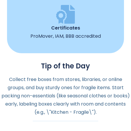
Certificates
ProMover, IAM, BBB accredited
Tip of the Day
Collect free boxes from stores, libraries, or online
groups, and buy sturdy ones for fragile items. Start
packing non-essentials (like seasonal clothes or books)
early, labeling boxes clearly with room and contents
(e.g., \"Kitchen - Fragile\").