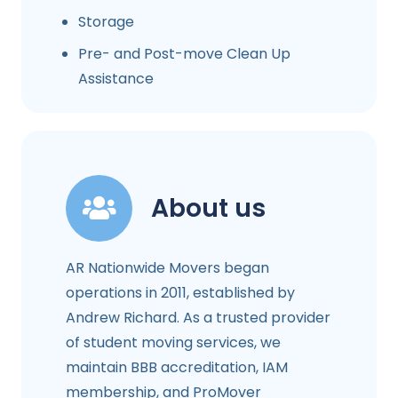
Storage
Pre- and Post-move Clean Up
Assistance
About us
AR Nationwide Movers began
operations in 2011, established by
Andrew Richard. As a trusted provider
of student moving services, we
maintain BBB accreditation, IAM
membership, and ProMover