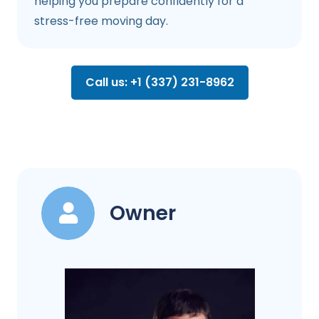
helping you prepare confidently for a
stress-free moving day.
Call us: +1 (337) 231-8962
Owner