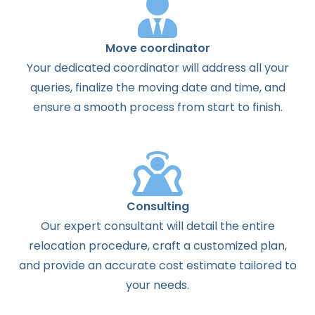
Move coordinator
Your dedicated coordinator will address all your
queries, finalize the moving date and time, and
ensure a smooth process from start to finish.
Consulting
Our expert consultant will detail the entire
relocation procedure, craft a customized plan,
and provide an accurate cost estimate tailored to
your needs.