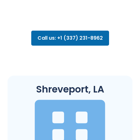
Call us: +1 (337) 231-8962
Shreveport, LA