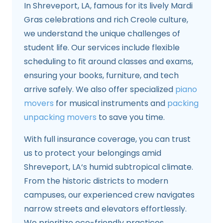
In Shreveport, LA, famous for its lively Mardi
Gras celebrations and rich Creole culture,
we understand the unique challenges of
student life. Our services include flexible
scheduling to fit around classes and exams,
ensuring your books, furniture, and tech
arrive safely. We also offer specialized
piano
movers
for musical instruments and
packing
unpacking movers
to save you time.
With full insurance coverage, you can trust
us to protect your belongings amid
Shreveport, LA‘s humid subtropical climate.
From the historic districts to modern
campuses, our experienced crew navigates
narrow streets and elevators effortlessly.
We prioritize eco-friendly practices,