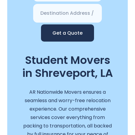
Get a Quote
Student Movers
in Shreveport, LA
AR Nationwide Movers ensures a
seamless and worry-free relocation
experience. Our comprehensive
services cover everything from
packing to transportation, all backed
by full insurance for your peace of