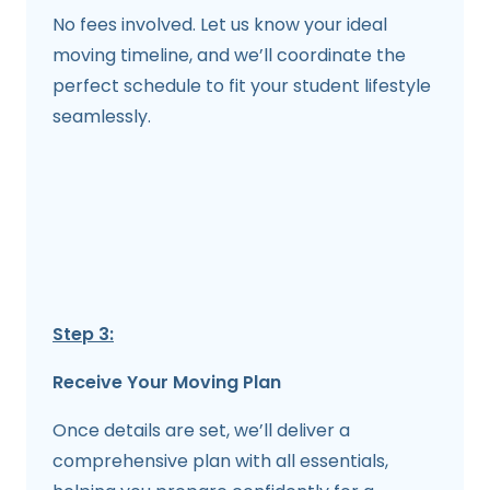
No fees involved. Let us know your ideal
moving timeline, and we’ll coordinate the
perfect schedule to fit your student lifestyle
seamlessly.
Step 3:
Receive Your Moving Plan
Once details are set, we’ll deliver a
comprehensive plan with all essentials,