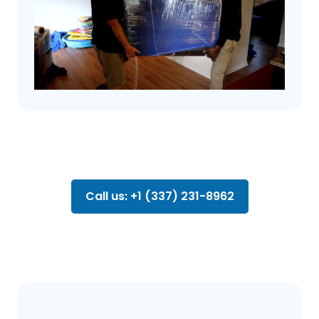
Call us: +1 (337) 231-8962