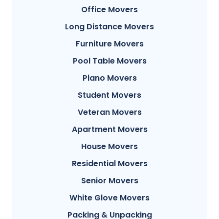
Office Movers
Long Distance Movers
Furniture Movers
Pool Table Movers
Piano Movers
Student Movers
Veteran Movers
Apartment Movers
House Movers
Residential Movers
Senior Movers
White Glove Movers
Packing & Unpacking