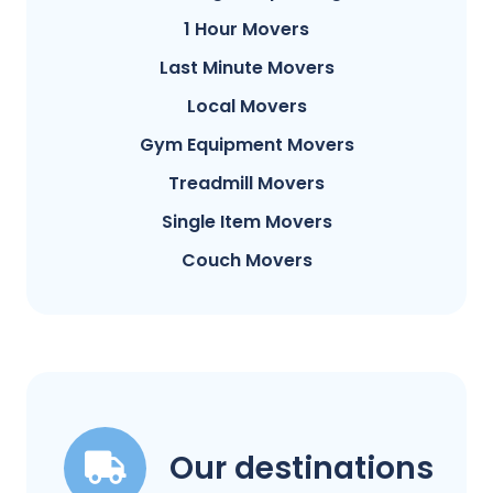
1 Hour Movers
Last Minute Movers
Local Movers
Gym Equipment Movers
Treadmill Movers
Single Item Movers
Couch Movers
Our destinations