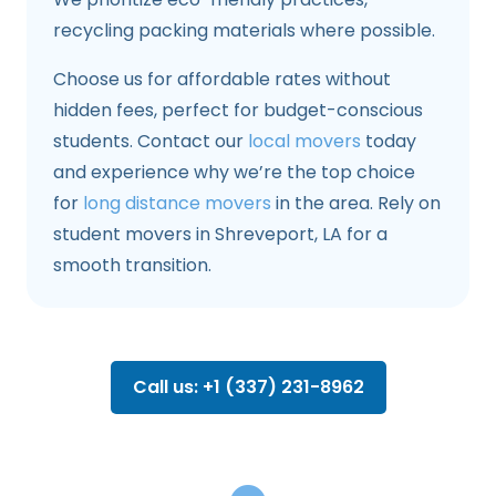
recycling packing materials where possible.
Choose us for affordable rates without
hidden fees, perfect for budget-conscious
students. Contact our
local movers
today
and experience why we’re the top choice
for
long distance movers
in the area. Rely on
student movers in Shreveport, LA for a
smooth transition.
Call us: +1 (337) 231-8962