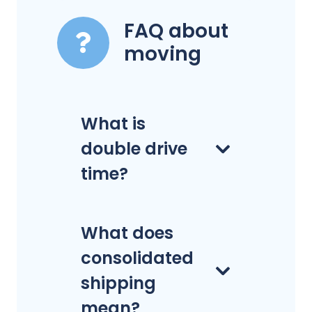
FAQ about
moving
What is
double drive
time?
What does
consolidated
shipping
mean?