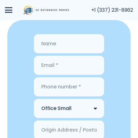
+1 (337) 231-8962