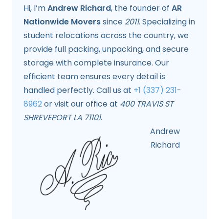
Hi, I’m
Andrew Richard
, the founder of
AR
Nationwide Movers
since
2011
. Specializing in
student relocations across the country, we
provide full packing, unpacking, and secure
storage with complete insurance. Our
efficient team ensures every detail is
handled perfectly. Call us at
+1 (337) 231-
8962
or visit our office at
400 TRAVIS ST
SHREVEPORT LA 71101
.
Andrew
Richard